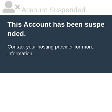
Account Suspended
This Account has been suspe
nded.
Contact your hosting provider
for more
information.