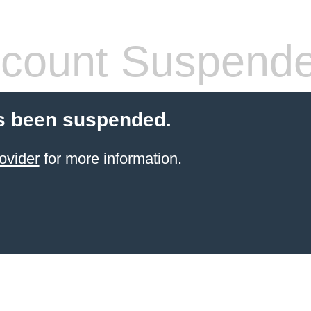
count Suspend
s been suspended.
ovider
for more information.