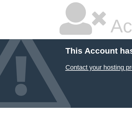
Ac
This Account ha
Contact your hosting pr