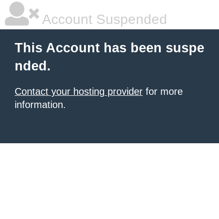
Account Suspended
This Account has been suspe
nded.
Contact your hosting provider
for more
information.