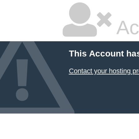
Ac
This Account ha
Contact your hosting pr