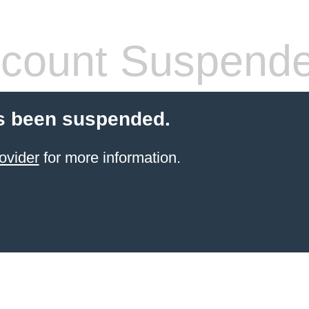
count Suspend
s been suspended.
ovider
for more information.