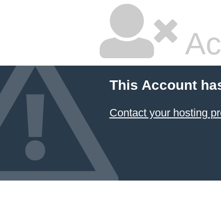
Ac
This Account ha
Contact your hosting pr