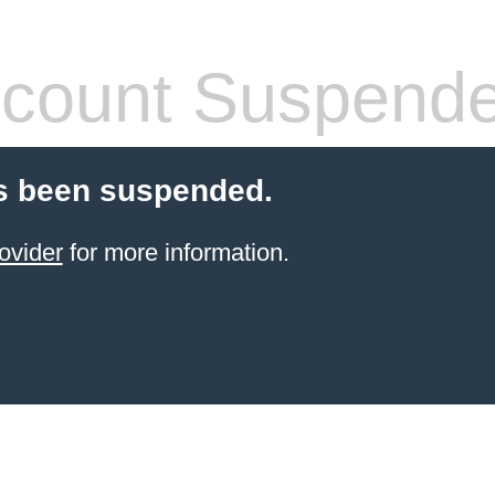
count Suspend
s been suspended.
ovider
for more information.