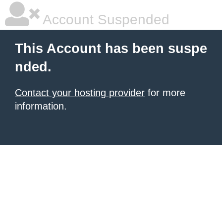
Account Suspended
This Account has been suspe
nded.
Contact your hosting provider
for more
information.